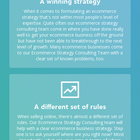
A winning strategy
When it comes to formulating an
ecommerce
strategy
that's not within most people's level of
expertise. Quite often our ecommerce strategy
consulting team come in where you have done really
well to get your ecommerce business off the ground
but have not been able to breakthrough to the next
level of growth. Many ecommerce businesses come
to our Ecommerce Strategy Consulting Team with a
clear set of known problems, too.
A different set of rules
When selling online, there's almost a different set of
rules. Our Ecommerce Strategy Consulting team will
help with a clear ecommerce business strategy. Step
one is to ask yourself where are you right now? Most