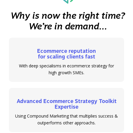
Why is now the right time?
We’re in demand...
Ecommerce reputation
for scaling clients fast
With deep specialisms in ecommerce strategy for
high growth SMEs.
Advanced Ecommerce Strategy Toolkit
Expertise
Using Compound Marketing that multiplies success &
outperforms other approachs.