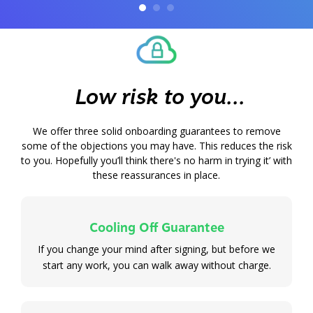
Low risk to you...
We offer three
solid onboarding guarantees to remove
some of the objections you may have. This reduces the risk
to you. Hopefully you’ll think there's no harm in trying it’ with
these reassurances in place.
Cooling Off Guarantee
If you change your mind after signing, but before we
start any work, you can walk away without charge.