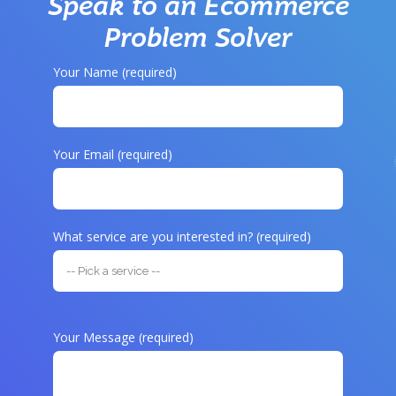
Speak to an Ecommerce
Problem Solver
Your Name (required)
Your Email (required)
What service are you interested in? (required)
Your Message (required)