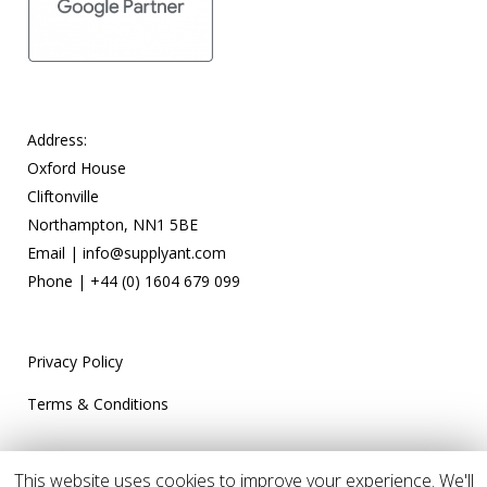
Address:
Oxford House
Cliftonville
Northampton, NN1 5BE
Email |
info@supplyant.com
Phone |
+44 (0) 1604 679 099
Privacy Policy
Terms & Conditions
This website uses cookies to improve your experience. We'll