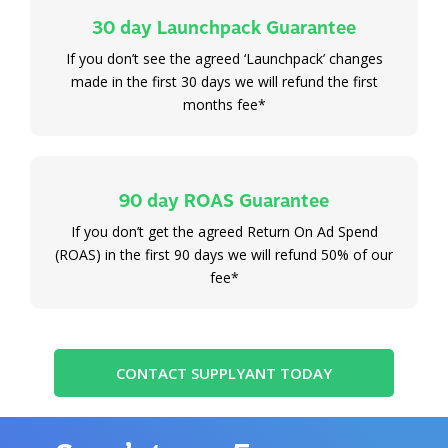
30 day Launchpack Guarantee
If you don’t see the agreed ‘Launchpack’ changes
made in the first 30 days we will refund the first
months fee*
90 day ROAS Guarantee
If you don’t get the agreed Return On Ad Spend
(ROAS) in the first 90 days we will refund 50% of our
fee*
CONTACT SUPPLYANT TODAY