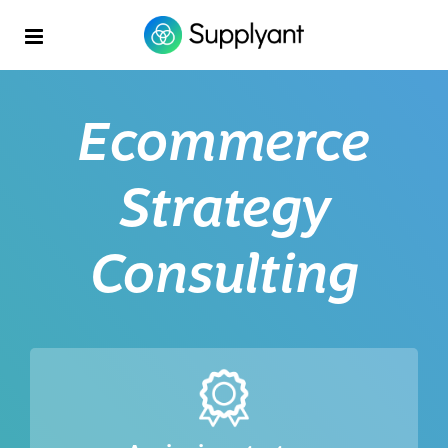
Ecommerce
Strategy
Consulting