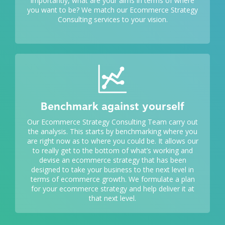
importantly, what are your aims in terms of where
you want to be? We match our Ecommerce Strategy
Consulting services to your vision.
Benchmark against yourself
Our Ecommerce Strategy Consulting Team carry out
the analysis. This starts by benchmarking where you
are right now as to where you could be. It allows our
to really get to the bottom of what’s working and
devise an ecommerce strategy that has been
designed to take your business to the next level in
terms of ecommerce growth. We formulate a plan
for your ecommerce strategy and help deliver it at
that next level.