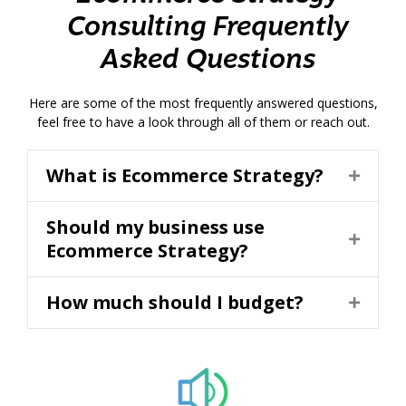
Consulting Frequently
Asked Questions
Here are some of the most frequently answered questions,
feel free to have a look through all of them or reach out.
What is Ecommerce Strategy?
Should my business use
Ecommerce Strategy?
How much should I budget?