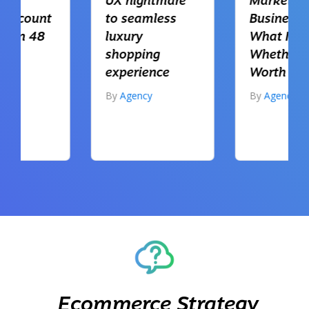
UX nightmare
Markets for UK
to seamless
Businesses:
luxury
What It Is and
shopping
Whether It’s
experience
Worth Using
By
Agency
By
Agency
Ecommerce Strategy