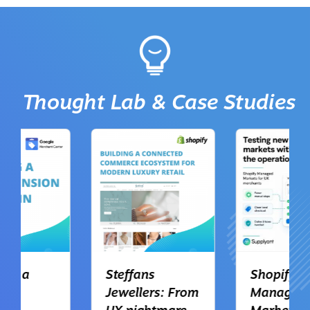
Thought Lab & Case Studies
Steffans
Shopify
Jewellers: From
Managed