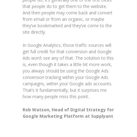
that people do to get them to the website.
And then people may come back and convert
from email or from an organic, or maybe
they’ve bookmarked and they’ve come to the
site directly.
In Google Analytics, those traffic sources will
get full credit for that conversion and Google
Ads won’t see any of that. The solution to this
is, even though it takes a little bit more work,
you always should be using the Google Ads
conversion tracking within your Google Ads
campaigns, within your Google ads accounts.
That’s it fundamentally, but it surprises me
how many people miss this point.
Rob Watson, Head of Digital Strategy for
Google Marketing Platform at Supplyant