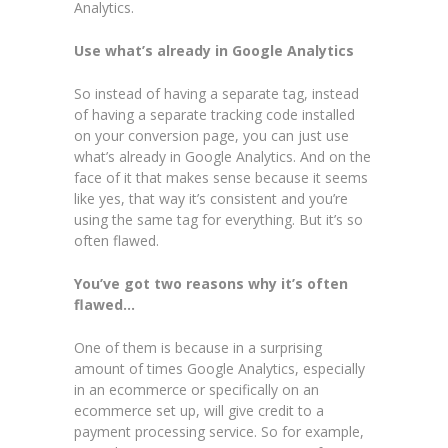
Analytics.
Use what’s already in Google Analytics
So instead of having a separate tag, instead
of having a separate tracking code installed
on your conversion page, you can just use
what’s already in Google Analytics. And on the
face of it that makes sense because it seems
like yes, that way it’s consistent and you’re
using the same tag for everything. But it’s so
often flawed.
You’ve got two reasons why it’s often
flawed…
One of them is because in a surprising
amount of times Google Analytics, especially
in an ecommerce or specifically on an
ecommerce set up, will give credit to a
payment processing service. So for example,