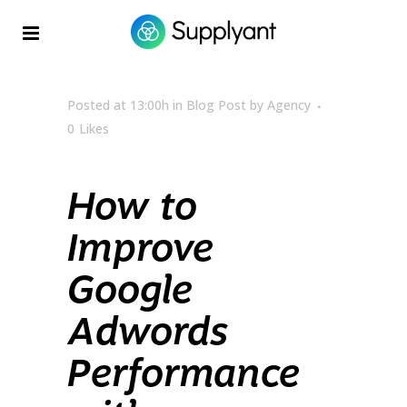
Posted at 13:00h
in
Blog Post
by
Agency
0
Likes
How to
Improve
Google
Adwords
Performance