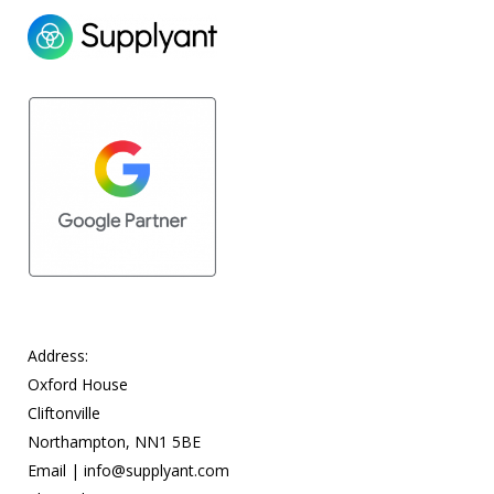
Address:
Oxford House
Cliftonville
Northampton, NN1 5BE
Email |
info@supplyant.com