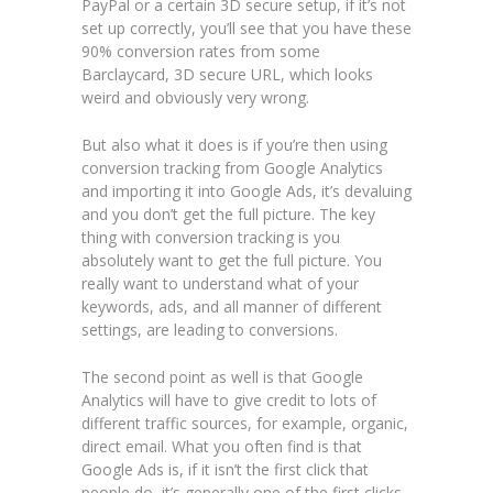
PayPal or a certain 3D secure setup, if it’s not
set up correctly, you’ll see that you have these
90% conversion rates from some
Barclaycard, 3D secure URL, which looks
weird and obviously very wrong.
But also what it does is if you’re then using
conversion tracking from Google Analytics
and importing it into Google Ads, it’s devaluing
and you don’t get the full picture. The key
thing with conversion tracking is you
absolutely want to get the full picture. You
really want to understand what of your
keywords, ads, and all manner of different
settings, are leading to conversions.
The second point as well is that Google
Analytics will have to give credit to lots of
different traffic sources, for example, organic,
direct email. What you often find is that
Google Ads is, if it isn’t the first click that
people do, it’s generally one of the first clicks