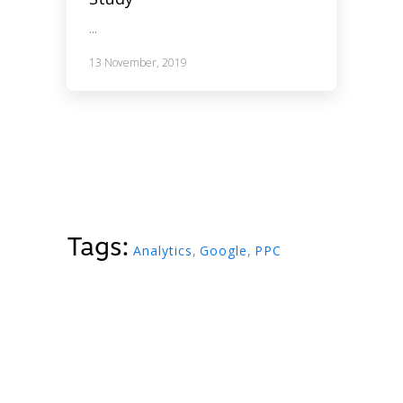
...
13 November, 2019
Tags:
Analytics
,
Google
,
PPC