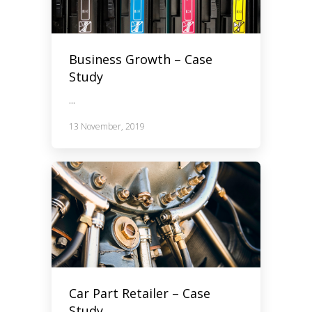
Business Growth – Case
Study
...
13 November, 2019
Car Part Retailer – Case
Study