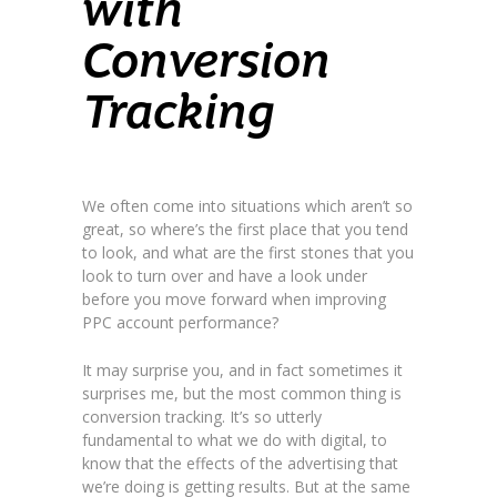
with
Conversion
Tracking
We often come into situations which aren’t so
great, so where’s the first place that you tend
to look, and what are the first stones that you
look to turn over and have a look under
before you move forward when improving
PPC account performance?
It may surprise you, and in fact sometimes it
surprises me, but the most common thing is
conversion tracking. It’s so utterly
fundamental to what we do with digital, to
know that the effects of the advertising that
we’re doing is getting results. But at the same