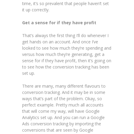
time, it’s so prevalent that people haven’t set
it up correctly.
Get a sense for if they have profit
That’s always the first thing I’ll do whenever I
get hands on an account. And once I’ve
looked to see how much they’re spending and
versus how much they’re generating, get a
sense for if they have profit, then it’s going on
to see how the conversion tracking has been
set up.
There are many, many different flavours to
conversion tracking. And it may be in some
ways that’s part of the problem. Okay, so
perfect example. Pretty much all accounts
that will come my way, will have Google
Analytics set up. And you can run a Google
Ads conversion tracking by importing the
conversions that are seen by Google