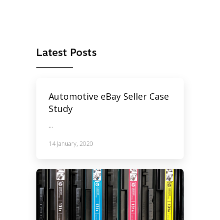
Latest Posts
Automotive eBay Seller Case
Study
...
14 January, 2020